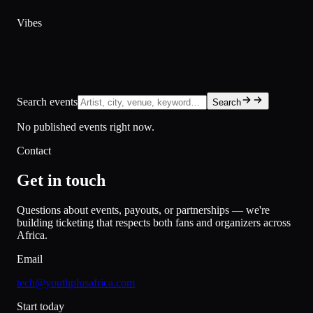
Vibes
Search events
Search
No published events right now.
Contact
Get in touch
Questions about events, payouts, or partnerships — we're
building ticketing that respects both fans and organizers across
Africa.
Email
tech@youthplusafrica.com
Start today