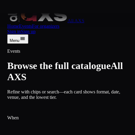
Skip to content
All AXS
Home
Events
For organizers
Sign in
Sign up
Menu
Events
Browse the full catalogue
All
AXS
Refine with chips or search—each card shows format, date,
venue, and the lowest tier.
When