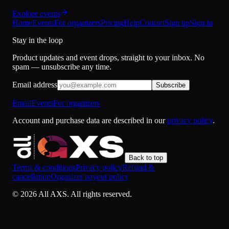
Explore events
Home
Events
For organizers
Pricing
Help
Contact
Sign up
Sign in
Stay in the loop
Product updates and event drops, straight to your inbox. No
spam — unsubscribe any time.
Email address
Subscribe
Email
Events
For organizers
Account and purchase data are described in our
privacy policy
.
Back to top
Terms & conditions
Privacy policy
Refund &
cancellation
Organizer payout policy
©
2026
All AXS.
All rights reserved.
Cookies